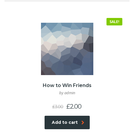
SALE!
How to Win Friends
by admin
Original
Current
£
2.00
£
3.00
price
price
was:
is:
Add to cart
£3.00.
£2.00.