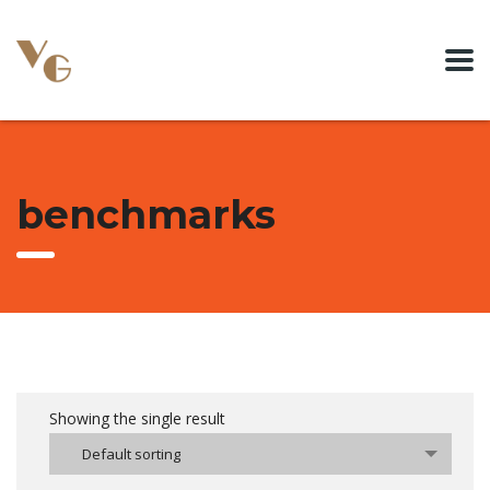
benchmarks
Showing the single result
Default sorting