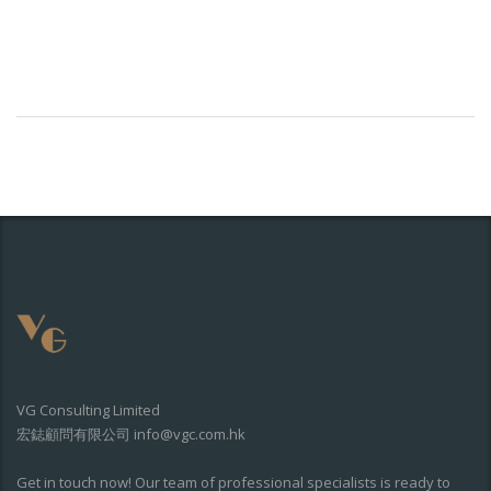
VG Consulting Limited
宏鋕顧問有限公司 info@vgc.com.hk
Get in touch now! Our team of professional specialists is ready to