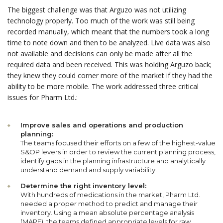
The biggest challenge was that Arguzo was not utilizing
technology properly. Too much of the work was still being
recorded manually, which meant that the numbers took a long
time to note down and then to be analyzed. Live data was also
not available and decisions can only be made after all the
required data and been received. This was holding Arguzo back;
they knew they could corner more of the market if they had the
ability to be more mobile. The work addressed three critical
issues for Pharm Ltd.:
Improve sales and operations and production
planning:
The teams focused their efforts on a few of the highest-value
S&OP levers in order to review the current planning process,
identify gaps in the planning infrastructure and analytically
understand demand and supply variability.
Determine the right inventory level:
With hundreds of medications in the market, Pharm Ltd.
needed a proper method to predict and manage their
inventory. Using a mean absolute percentage analysis
(MAPE), the teams defined appropriate levels for raw