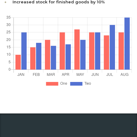
Increased stock for finished goods by 10%