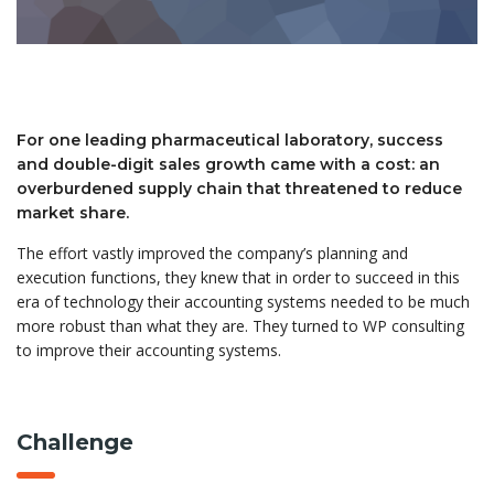
For one leading pharmaceutical laboratory, success
and double-digit sales growth came with a cost: an
overburdened supply chain that threatened to reduce
market share.
The effort vastly improved the company’s planning and
execution functions, they knew that in order to succeed in this
era of technology their accounting systems needed to be much
more robust than what they are. They turned to WP consulting
to improve their accounting systems.
Challenge