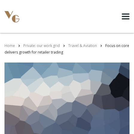
Home
Private: our work grid
Travel & Aviation
Focus on core
delivers growth for retailer trading