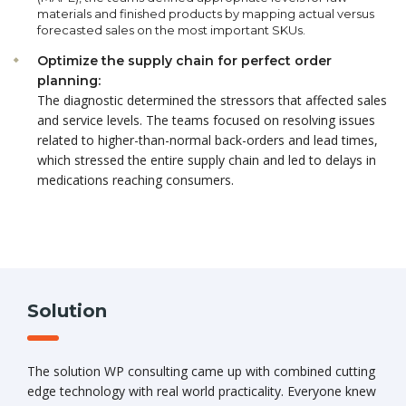
materials and finished products by mapping actual versus
forecasted sales on the most important SKUs.
Optimize the supply chain for perfect order
planning:
The diagnostic determined the stressors that affected sales
and service levels. The teams focused on resolving issues
related to higher-than-normal back-orders and lead times,
which stressed the entire supply chain and led to delays in
medications reaching consumers.
Solution
The solution WP consulting came up with combined cutting
edge technology with real world practicality. Everyone knew