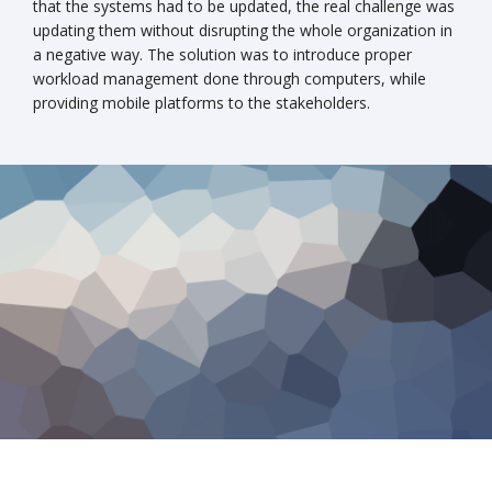
that the systems had to be updated, the real challenge was
updating them without disrupting the whole organization in
a negative way. The solution was to introduce proper
workload management done through computers, while
providing mobile platforms to the stakeholders.