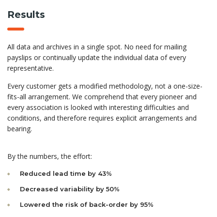
Results
All data and archives in a single spot. No need for mailing
payslips or continually update the individual data of every
representative.
Every customer gets a modified methodology, not a one-size-
fits-all arrangement. We comprehend that every pioneer and
every association is looked with interesting difficulties and
conditions, and therefore requires explicit arrangements and
bearing.
By the numbers, the effort:
Reduced lead time by 43%
Decreased variability by 50%
Lowered the risk of back-order by 95%