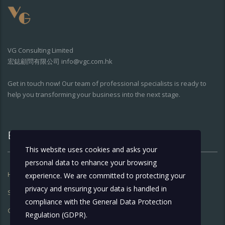
VG Consulting Limited
宏鋕顧問有限公司 info@vgc.com.hk
Get in touch now! Our team of professional specialists is ready to
help you transforming your business into the next stage.
Extra Links
This website uses cookies and asks your
personal data to enhance your browsing
Home
About Us
experience. We are committed to protecting your
privacy and ensuring your data is handled in
Services
What’s Going On
compliance with the
General Data Protection
Contact Us
Regulation (GDPR)
.